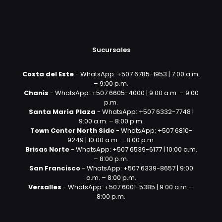
Sucursales
Costa del Este
- WhatsApp: +507 6785-1953 | 7:00 a.m.
– 9:00 p.m.
Chanis
- WhatsApp: +507 6605-4000 | 9:00 a.m. – 9:00
p.m.
Santa María Plaza
- WhatsApp: +507 6332-7748 |
9:00 a.m. – 8:00 p.m.
Town Center North Side
- WhatsApp: +507 6810-
9249 | 10:00 a.m. – 8:00 p.m.
Brisas Norte
- WhatsApp: +507 6539-6177 | 10:00 a.m.
– 8:00 p.m.
San Francisco
- WhatsApp: +507 6339-8657 | 9:00
a.m. – 8:00 p.m.
Versalles
- WhatsApp: +507 6001-5385 | 9:00 a.m. –
8:00 p.m.