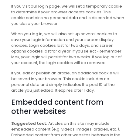
If you visit our login page, we will set a temporary cookie
to determine if your browser accepts cookies. This
cookie contains no personal data and is discarded when
you close your browser.
When you log in, we will also set up several cookies to
save your login information and your screen display
choices. Login cookies last for two days, and screen
options cookies last for a year. If you select «Remember
Me», your login will persist for two weeks. If you log out of
your account, the login cookies will be removed.
If you edit or publish an article, an additional cookie will
be saved in your browser. This cookie includes no
personal data and simply indicates the post ID of the
article you just edited. It expires after 1 day.
Embedded content from
other websites
Suggested text:
Articles on this site may include
embedded content (e.g. videos, images, articles, etc.).
Embedded content from other websites behaves in the