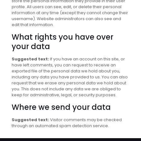
store the personal information they provide in their user
profile. All users can see, edit, or delete their personal
information at any time (except they cannot change their
username). Website administrators can also see and
edit that information.
What rights you have over
your data
Suggested text:
If you have an account on this site, or
have left comments, you can request to receive an
exported file of the personal data we hold about you,
including any data you have provided to us. You can also
request that we erase any personal data we hold about
you. This does not include any data we are obliged to
keep for administrative, legal, or security purposes.
Where we send your data
Suggested text:
Visitor comments may be checked
through an automated spam detection service.