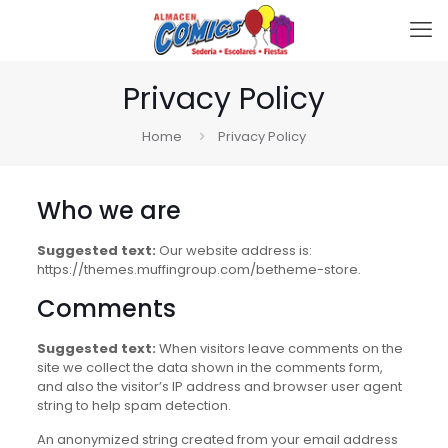
Privacy Policy
Home
Privacy Policy
Who we are
Suggested text:
Our website address is:
https://themes.muffingroup.com/betheme-store.
Comments
Suggested text:
When visitors leave comments on the
site we collect the data shown in the comments form,
and also the visitor’s IP address and browser user agent
string to help spam detection.
An anonymized string created from your email address