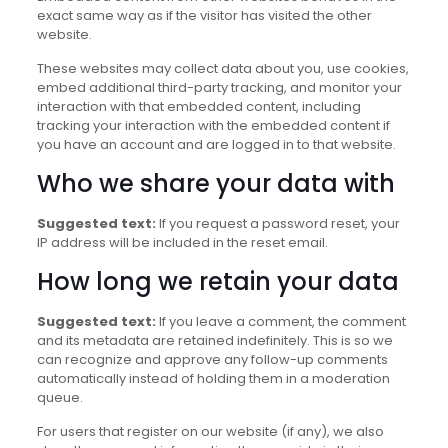
exact same way as if the visitor has visited the other
website.
These websites may collect data about you, use cookies,
embed additional third-party tracking, and monitor your
interaction with that embedded content, including
tracking your interaction with the embedded content if
you have an account and are logged in to that website.
Who we share your data with
Suggested text:
If you request a password reset, your
IP address will be included in the reset email.
How long we retain your data
Suggested text:
If you leave a comment, the comment
and its metadata are retained indefinitely. This is so we
can recognize and approve any follow-up comments
automatically instead of holding them in a moderation
queue.
For users that register on our website (if any), we also