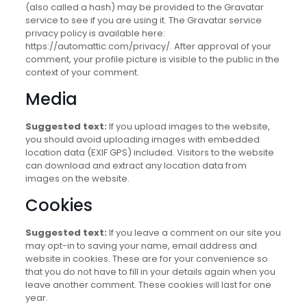
(also called a hash) may be provided to the Gravatar
service to see if you are using it. The Gravatar service
privacy policy is available here:
https://automattic.com/privacy/. After approval of your
comment, your profile picture is visible to the public in the
context of your comment.
Media
Suggested text:
If you upload images to the website,
you should avoid uploading images with embedded
location data (EXIF GPS) included. Visitors to the website
can download and extract any location data from
images on the website.
Cookies
Suggested text:
If you leave a comment on our site you
may opt-in to saving your name, email address and
website in cookies. These are for your convenience so
that you do not have to fill in your details again when you
leave another comment. These cookies will last for one
year.