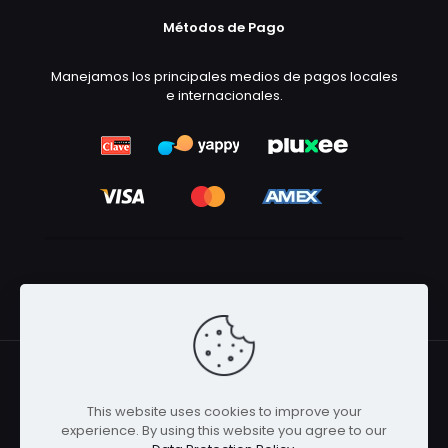
Métodos de Pago
Manejamos los principales medios de pagos locales
e internacionales.
This website uses cookies to improve your
© 2026 Betheme by
Muffin group
| All Rights Reserved |
experience. By using this website you agree to our
Powered by
WordPress